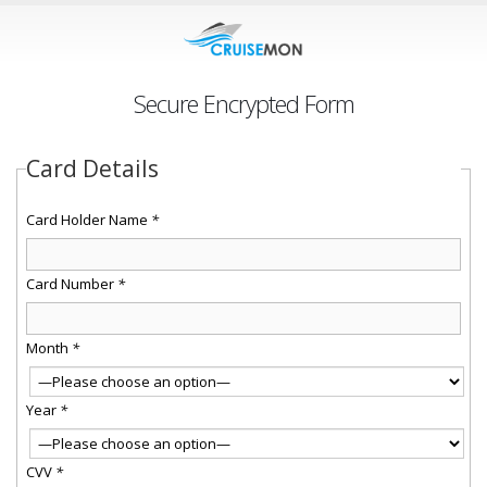
Secure Encrypted Form
Card Details
Card Holder Name
*
Card Number
*
Month
*
Year
*
CVV
*