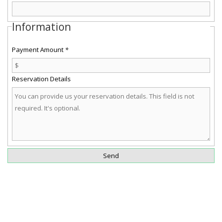
Information
Payment Amount
*
Reservation Details